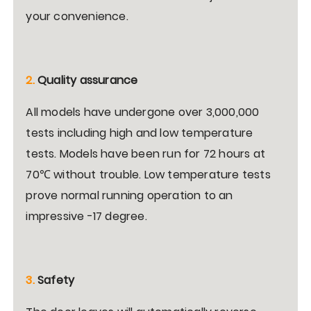
your convenience.
2.
Quality assurance
All models have undergone over 3,000,000
tests including high and low temperature
tests. Models have been run for 72 hours at
70℃ without trouble. Low temperature tests
prove normal running operation to an
impressive -17 degree.
3.
Safety