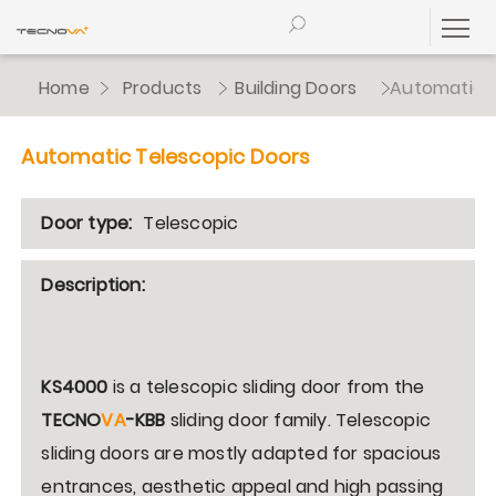
Home
Products
Building Doors
Automatic T
Automatic Telescopic Doors
Door type:
Telescopic
Description:
KS4000
is a telescopic sliding door from the
TECNO
VA
-KBB
sliding door family. Telescopic
sliding doors are mostly adapted for spacious
entrances, aesthetic appeal and high passing