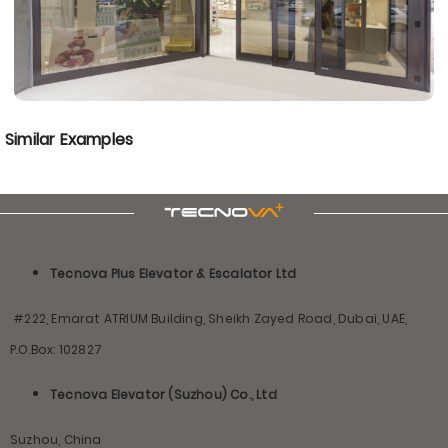
Similar Examples
Tecnova Plus Elevator & Escalator Ltd
#222, Emarat ATRIUM Building, Sheikh Zayed Road, Dubai, UAE,
P.O.Box: 102827
Tecnova Elevator (Suzhou) Co., Ltd
Suzhou, China