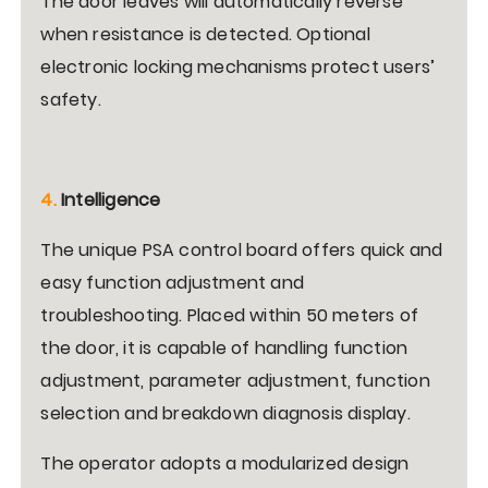
The door leaves will automatically reverse
when resistance is detected. Optional
electronic locking mechanisms protect users’
safety.
4.
Intelligence
The unique PSA control board offers quick and
easy function adjustment and
troubleshooting. Placed within 50 meters of
the door, it is capable of handling function
adjustment, parameter adjustment, function
selection and breakdown diagnosis display.
The operator adopts a modularized design