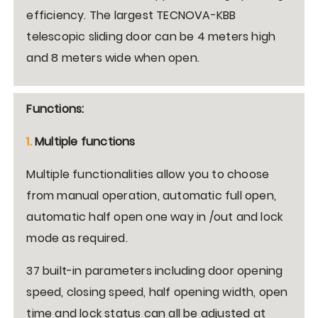
efficiency. The largest TECNOVA-KBB
telescopic sliding door can be 4 meters high
and 8 meters wide when open.
Functions:
1.
Multiple functions
Multiple functionalities allow you to choose
from manual operation, automatic full open,
automatic half open one way in /out and lock
mode as required.
37 built-in parameters including door opening
speed, closing speed, half opening width, open
time and lock status can all be adjusted at