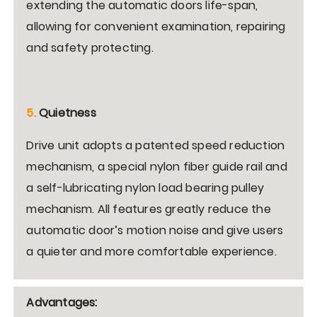
extending the automatic doors life-span,
allowing for convenient examination, repairing
and safety protecting.
5.
Quietness
Drive unit adopts a patented speed reduction
mechanism, a special nylon fiber guide rail and
a self-lubricating nylon load bearing pulley
mechanism. All features greatly reduce the
automatic door’s motion noise and give users
a quieter and more comfortable experience.
Advantages: