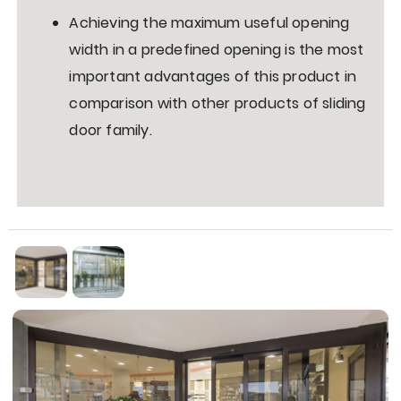
Achieving the maximum useful opening
width in a predefined opening is the most
important advantages of this product in
comparison with other products of sliding
door family.