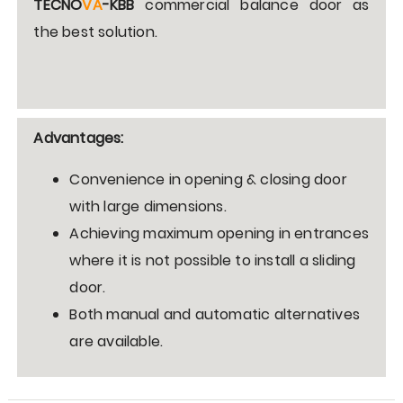
TECNO
VA
-KBB
commercial balance door as
the best solution
.
Advantages:
Convenience in opening & closing door
with large dimensions.
Achieving maximum opening in entrances
where it is not possible to install a sliding
door.
Both manual and automatic alternatives
are available.