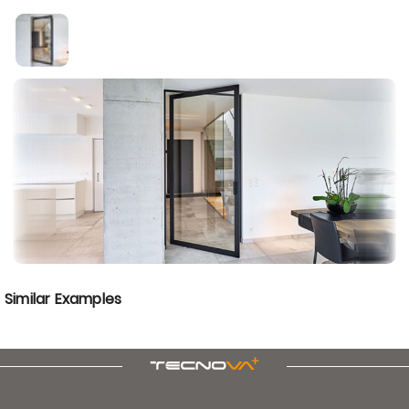
Similar Examples