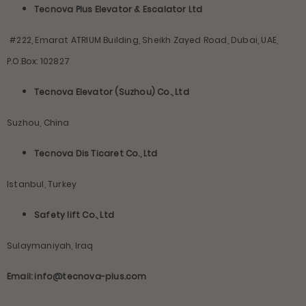
Tecnova Plus Elevator & Escalator Ltd
#222, Emarat ATRIUM Building, Sheikh Zayed Road, Dubai, UAE,
P.O.Box: 102827
Tecnova Elevator (Suzhou) Co., Ltd
Suzhou, China
Tecnova Dis Ticaret Co., Ltd
Istanbul, Turkey
Safety lift Co., Ltd
Sulaymaniyah, Iraq
Email: info@tecnova-plus.com