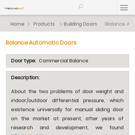
Home
Products
Building Doors
Balance Au
Balance Automatic Doors
Door type:
Commercial Balance
Description:
About the two problems of door weight and
indoor/outdoor differential pressure, which
existence universally for manual sliding door
on the market at present, after years of
research and development, we found