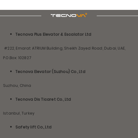
Tecnova Plus Elevator & Escalator Ltd
#222, Emarat ATRIUM Building, Sheikh Zayed Road, Dubai, UAE,
P.O.Box: 102827
Tecnova Elevator (Suzhou) Co., Ltd
Suzhou, China
Tecnova Dis Ticaret Co., Ltd
Istanbul, Turkey
Safety lift Co., Ltd