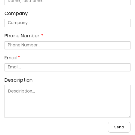
Company
Phone Number
Email
Desciription
Send