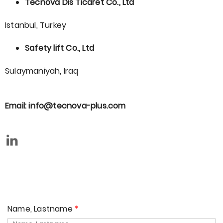
Tecnova Dis Ticaret Co., Ltd
Istanbul, Turkey
Safety lift Co., Ltd
Sulaymaniyah, Iraq
Email: info@tecnova-plus.com
Name, Lastname