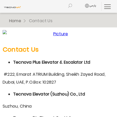
پارسی
Home
Contact Us
Contact Us
Tecnova Plus Elevator & Escalator Ltd
#222, Emarat ATRIUM Building, Sheikh Zayed Road,
Dubai, UAE, P.O.Box: 102827
Tecnova Elevator (Suzhou) Co., Ltd
Suzhou, China