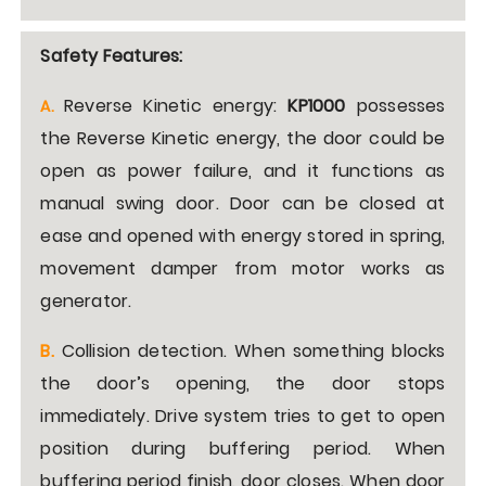
Safety Features:
Reverse Kinetic energy:
KP1000
possesses
A
.
the Reverse Kinetic energy, the door could be
open as power failure, and it functions as
manual swing door. Door can be closed at
ease and opened with energy stored in spring,
movement damper from motor works as
generator.
B.
Collision detection. When something blocks
the door’s opening, the door stops
immediately. Drive system tries to get to open
position during buffering period. When
buffering period finish, door closes. When door