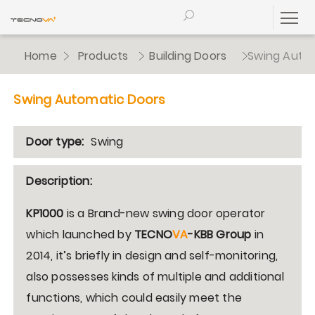
Home
Products
Building Doors
Swing Auto
Swing Automatic Doors
Door type:
Swing
Description:
KP1000
is a Brand-new swing door operator
which launched by
TECNO
VA
-KBB
Group
in
2014, it’s briefly in design and self-monitoring,
also possesses kinds of multiple and additional
functions, which could easily meet the