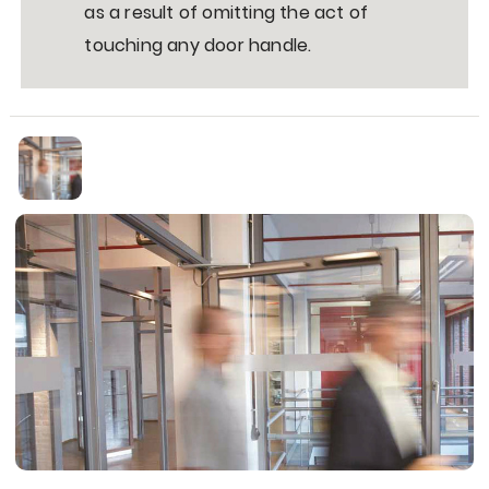
as a result of omitting the act of
touching any door handle.