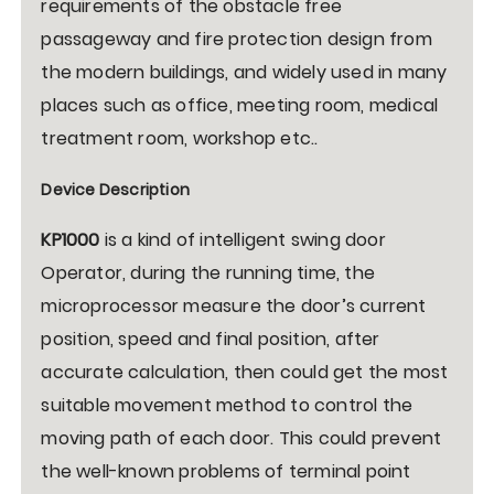
requirements of the obstacle free
passageway and fire protection design from
the modern buildings, and widely used in many
places such as office, meeting room, medical
treatment room, workshop etc..
Device Description
KP1000
is a kind of intelligent swing door
Operator, during the running time, the
microprocessor measure the door’s current
position, speed and final position, after
accurate calculation, then could get the most
suitable movement method to control the
moving path of each door. This could prevent
the well-known problems of terminal point