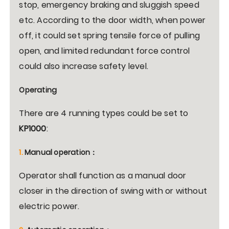
stop, emergency braking and sluggish speed
etc. According to the door width, when power
off, it could set spring tensile force of pulling
open, and limited redundant force control
could also increase safety level.
Operating
There are 4 running types could be set to
KP1000
:
1.
Manual operation
：
Operator shall function as a manual door
closer in the direction of swing with or without
electric power.