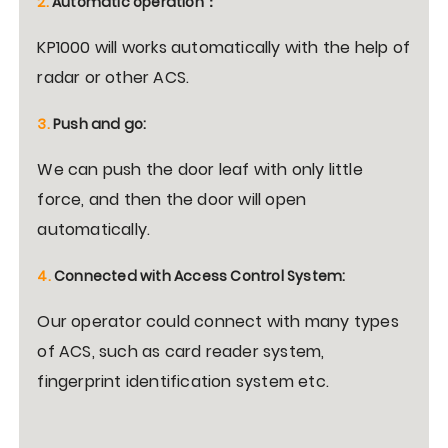
2.
Automatic operation
：
KP1000 will works automatically with the help of
radar or other ACS.
3.
Push and go:
We can push the door leaf with only little
force, and then the door will open
automatically.
4.
Connected with Access Control System:
Our operator could connect with many types
of ACS, such as card reader system,
fingerprint identification system etc.