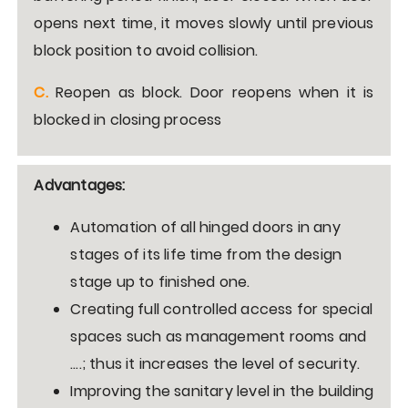
opens next time, it moves slowly until previous
block position to avoid collision.
C.
Reopen as block. Door reopens when it is
blocked in closing process
Advantages:
Automation of all hinged doors in any
stages of its life time from the design
stage up to finished one.
Creating full controlled access for special
spaces such as management rooms and
…
.
; thus it increases the level of security.
Improving the sanitary level in the building