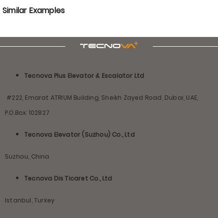
Similar Examples
Tecnova Plus Elevator & Escalator Ltd
#222, Emarat ATRIUM Building, Sheikh Zayed Road, Dubai, UAE,
P.O.Box: 102827
Tecnova Elevator (Suzhou) Co., Ltd
Suzhou, China
Tecnova Dis Ticaret Co., Ltd
Istanbul, Turkey